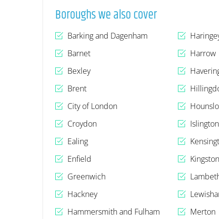
Boroughs we also cover
Barking and Dagenham
Haringe
Barnet
Harrow
Bexley
Haverin
Brent
Hillingd
City of London
Hounsl
Croydon
Islingto
Ealing
Kensing
Enfield
Kingsto
Greenwich
Lambet
Hackney
Lewish
Hammersmith and Fulham
Merton