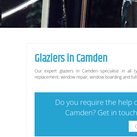
Glaziers in
Camden
Our expert glaziers in
Camden
specialise in all t
replacement, window repair, window boarding and full g
Do you require the help o
Camden
? Get in touc