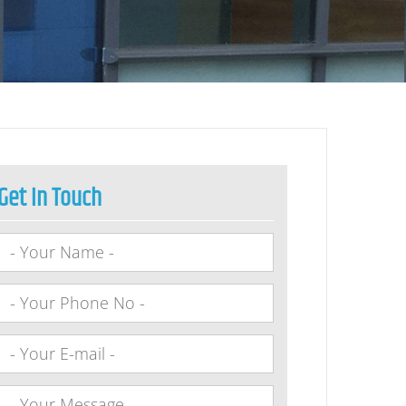
Get In Touch