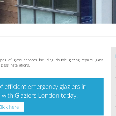
ypes of glass services including double glazing repairs, glass
lass installations.
f efficient emergency glaziers in
h with Glaziers London today.
Click here