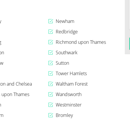
y
Newham
Redbridge
g
Richmond upon Thames
on
Southwark
ow
Sutton
n
Tower Hamlets
ton and Chelsea
Waltham Forest
n upon Thames
Wandsworth
h
Westminster
am
Bromley