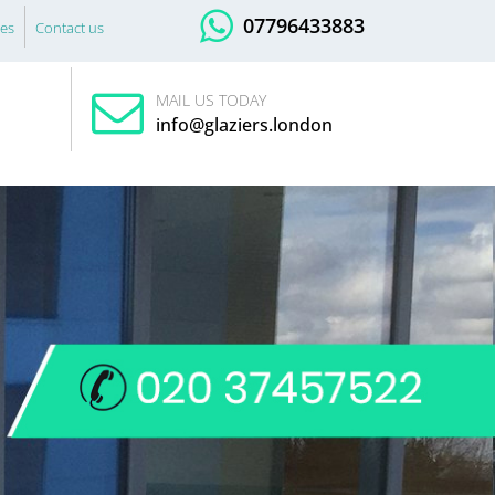
07796433883
es
Contact us
MAIL US TODAY
info@glaziers.london