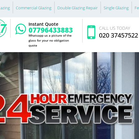
lazing
Commercial Glazing
Double Glazing Repair
Single Glazing
Fe
Instant Quote
07796433883
CALL US TODAY
020 37457522
Whatsapp us a picture of the
glass for your no obligation
quote