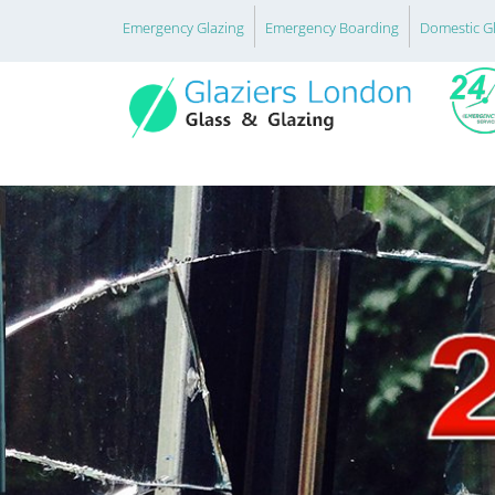
Emergency Glazing
Emergency Boarding
Domestic G