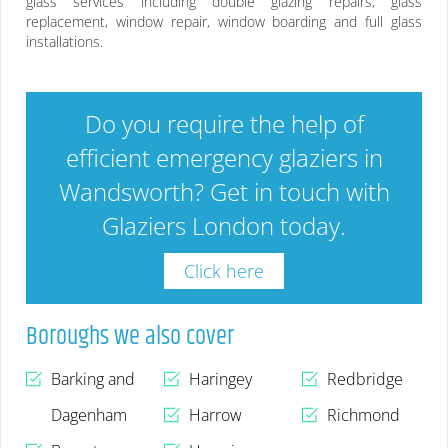
glass services including double glazing repairs, glass
replacement, window repair, window boarding and full glass
installations.
Do you require the help of
efficient emergency glaziers in
Wandsworth
? Get in touch with
Glaziers London today.
Click here
Boroughs we also cover
Barking and
Haringey
Redbridge
Dagenham
Harrow
Richmond