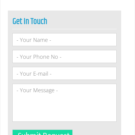
Get In Touch