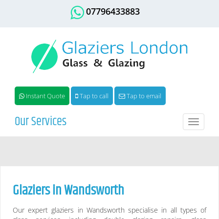
07796433883
Instant Quote
Tap to call
Tap to email
Our Services
Toggle
naviga
Glaziers in
Wandsworth
Our expert glaziers in
Wandsworth
specialise in all types of