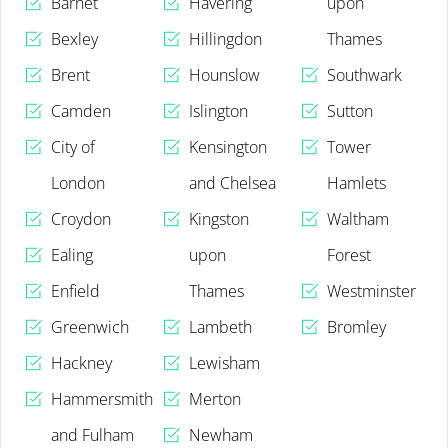
Barnet
Havering
upon
Bexley
Hillingdon
Thames
Brent
Hounslow
Southwark
Camden
Islington
Sutton
City of
Kensington
Tower
London
and Chelsea
Hamlets
Croydon
Kingston
Waltham
Ealing
upon
Forest
Enfield
Thames
Westminster
Greenwich
Lambeth
Bromley
Hackney
Lewisham
Hammersmith
Merton
and Fulham
Newham