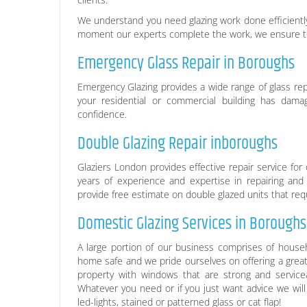
We understand you need glazing work done efficiently
moment our experts complete the work, we ensure to 
Emergency Glass Repair in Boroughs
Emergency Glazing provides a wide range of glass rep
your residential or commercial building has damage
confidence.
Double Glazing Repair inboroughs
Glaziers London provides effective repair service f
years of experience and expertise in repairing an
provide free estimate on double glazed units that requ
Domestic Glazing Services in Boroughs
A large portion of our business comprises of househ
home safe and we pride ourselves on offering a great
property with windows that are strong and service
Whatever you need or if you just want advice we will
led-lights, stained or patterned glass or cat flap!