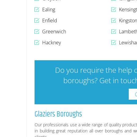
Ealing
Kensing
Enfield
Kingsto
Greenwich
Lambet
Hackney
Lewish
Do you require the help o
boroughs? Get in touch
Glaziers Boroughs
Our professionals use a wide range of quality product
in building great reputation all over boroughs and w
clients.