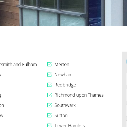
smith and Fulham
Merton
y
Newham
Redbridge
g
Richmond upon Thames
on
Southwark
ow
Sutton
n
Tower Hamlets