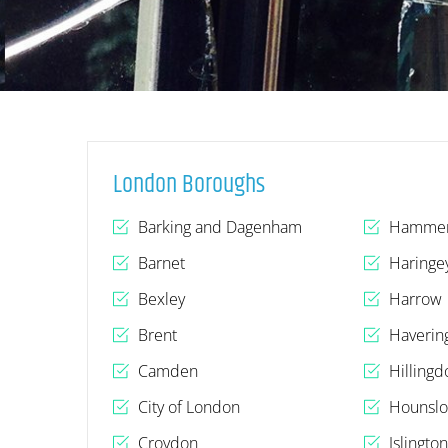
London Boroughs
Barking and Dagenham
Hammer
Barnet
Haringe
Bexley
Harrow
Brent
Haverin
Camden
Hillingd
City of London
Hounsl
Croydon
Islingto