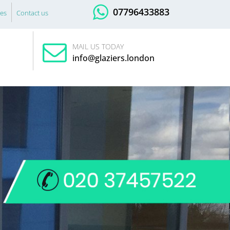
07796433883
es
Contact us
MAIL US TODAY
info@glaziers.london