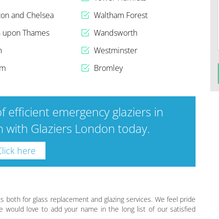
ton and Chelsea
Waltham Forest
n upon Thames
Wandsworth
h
Westminster
am
Bromley
f efficient emergency glaziers in
 with Glaziers London today.
Click here
s both for glass replacement and glazing services. We feel pride
e would love to add your name in the long list of our satisfied