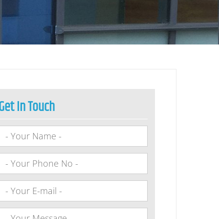
Get In Touch