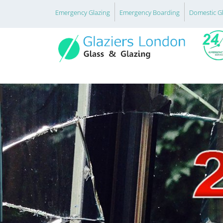
Emergency Glazing
Emergency Boarding
Domestic G