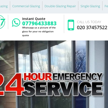
lazing
Commercial Glazing
Double Glazing Repair
Single Glazing
Fe
Instant Quote
07796433883
CALL US TODAY
020 37457522
Whatsapp us a picture of the
glass for your no obligation
quote