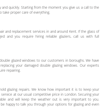
 and quickly. Starting from the moment you give us a call to the
take proper care of everything.
air and replacement services in and around Kent. If the glass of
d and you require hiring reliable glaziers, call us with full
or double glazed windows to our customers in boroughs. We have
d replacing your damaged double glazing windows. Our experts
ire repairing.
old glazing repairs. We know how important it is to keep your
 service at our usual competitive price in London. Securing your
able and will keep the weather out is very important to you.
 be happy to talk you through your options for glazing and even