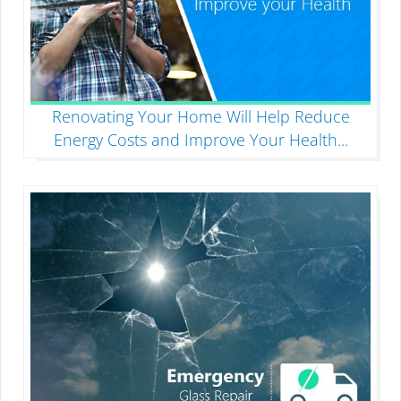
Renovating Your Home Will Help Reduce
Energy Costs and Improve Your Health
...