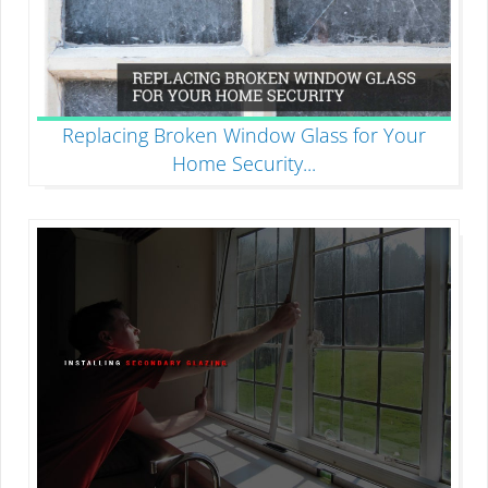
Replacing Broken Window Glass for Your
Home Security
...