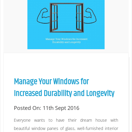
Manage Your Windows for
Increased Durability and Longevity
Posted On:
11th Sept 2016
Everyone wants to have their dream house with
beautiful window panes of glass, well-furnished interior