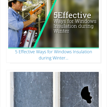
5 Effective Ways for Windows Insulation
during Winter
...