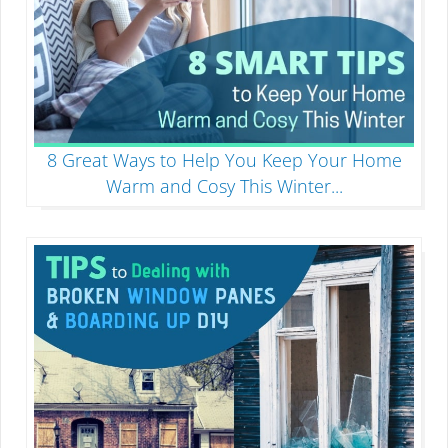
8 Great Ways to Help You Keep Your Home
Warm and Cosy This Winter
...