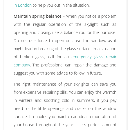
in London
to help you out in the situation.
Maintain spring balance
– When you notice a problem
with the regular operation of the skylight such as
opening and closing, use a balance rod for the purpose.
Do not use force to open or close the window, as it
might lead in breaking of the glass surface. In a situation
of broken glass, call for an
emergency glass repair
company
. The professional can repair the damage and
suggest you with some advice to follow in future.
The right maintenance of your skylights can save you
from expensive repairing bills. You can enjoy the warmth
in winters and soothing cold in summers, if you pay
heed to the little openings and cracks on the window
surface. It enables you maintain an ideal temperature of
your house throughout the year. It lets perfect amount