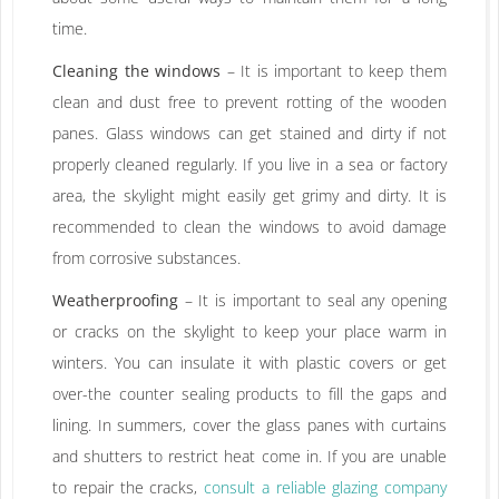
time.
Cleaning the windows
– It is important to keep them
clean and dust free to prevent rotting of the wooden
panes. Glass windows can get stained and dirty if not
properly cleaned regularly. If you live in a sea or factory
area, the skylight might easily get grimy and dirty. It is
recommended to clean the windows to avoid damage
from corrosive substances.
Weatherproofing
– It is important to seal any opening
or cracks on the skylight to keep your place warm in
winters. You can insulate it with plastic covers or get
over-the counter sealing products to fill the gaps and
lining. In summers, cover the glass panes with curtains
and shutters to restrict heat come in. If you are unable
to repair the cracks,
consult a reliable glazing company