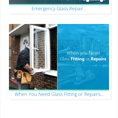
Emergency Glass Repair
...
When You Need Glass Fitting or Repairs
...