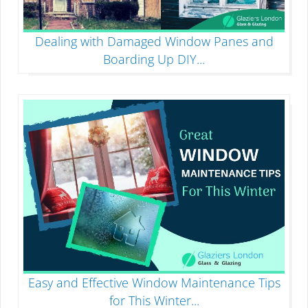
Dealing with Damaged Window Panes and
Boarding Up DIY
...
Easy and Effective Window Maintenance Tips
for This Winter
...