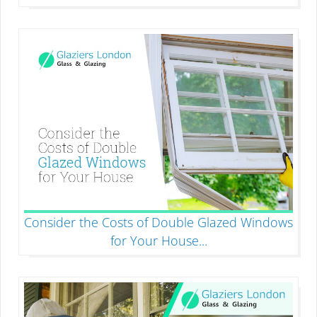
Consider the Costs of Double Glazed Windows
for Your House
...