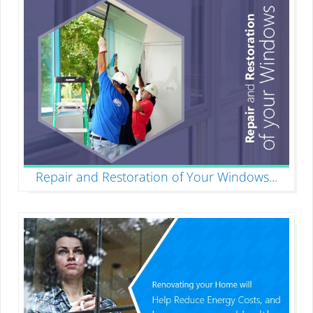
Repair and Restoration of Your Windows
...