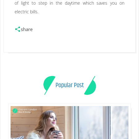
of light to step in the daytime which saves you on
electric bills.
share
Popular Post