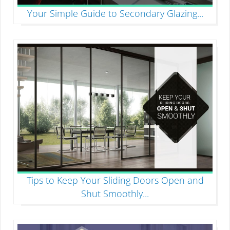
Your Simple Guide to Secondary Glazing
...
Tips to Keep Your Sliding Doors Open and
Shut Smoothly
...