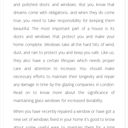
and polished doors and windows. But you know that
dreams come with obligations, and when they do come
true, you need to take responsibility for keeping them
beautiful. The most important part of a house is its
doors and windows that protect you and make your
home complete. Windows take all the hard hits of wind,
dust, and rain to protect you and keep you safe. Like us,
they also have a certain lifespan which needs proper
care and attention to increase. You should make
necessary efforts to maintain their longevity and repair
any damage in time by the glazing companies in London.
Read on to know more about the significance of
maintaining glass windows for increased durability.
When you have recently repaired a window or have got a
new set of windows fixed in your home it’s good to know
about some useful ways to maintain them for a long